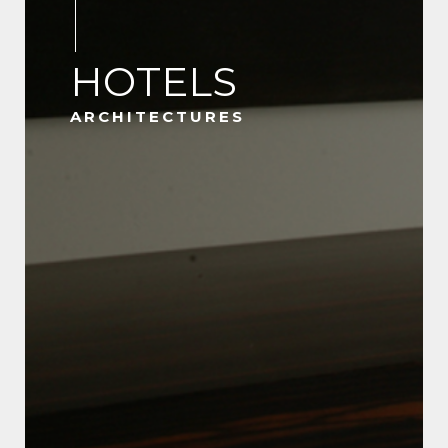
HOTELS
ARCHITECTURES