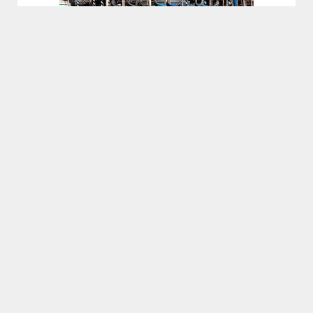
CENTURION
VENEZIA