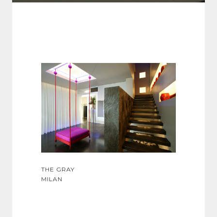
THE GRAY
MILAN