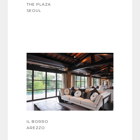
THE PLAZA
SEOUL
IL BORRO
AREZZO